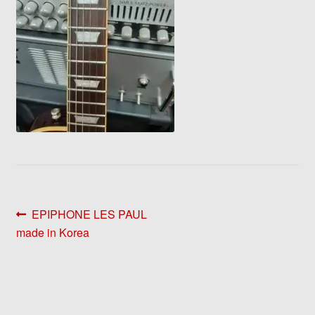
Post
Previous
EPIPHONE LES PAUL
post:
made in Korea
navigation