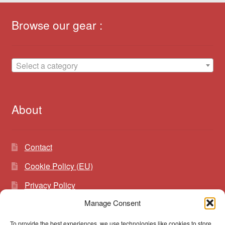
Browse our gear :
Select a category
About
Contact
Cookie Policy (EU)
Privacy Policy
Manage Consent
To provide the best experiences, we use technologies like cookies to store