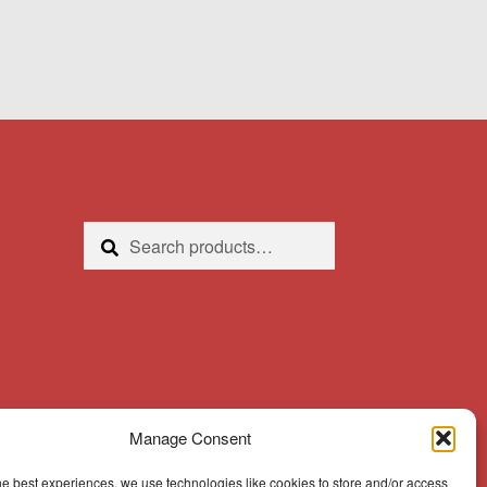
Search
Search
for:
Manage Consent
he best experiences, we use technologies like cookies to store and/or access