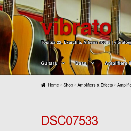
vibrato
Skip
Skip
to
to
navigation
content
Tositsa 22, Exarchia, Athens 10683 | vibrato
Guitars
Bass
Amplifiers 
Home
Shop
Amplifiers & Effects
Amplifi
DSC07533