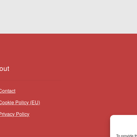
out
Contact
Cookie Policy (EU)
Privacy Policy
To provide t