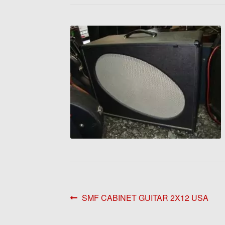
Post
Previous
SMF CABINET GUITAR 2X12 USA
post:
navigation