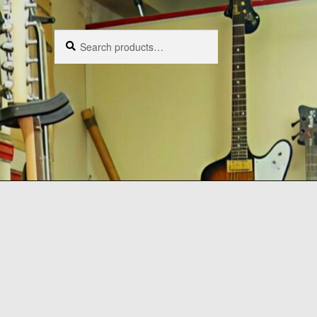
Search
Search
for: