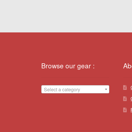
Browse our gear :
Ab
Select a category