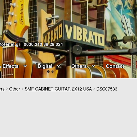
@otenet.gr | 0030 210 38 29 024
& Effects
Digital
Others
Contact
ers
Other
SMF CABINET GUITAR 2X12 USA
DSC07533