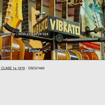
@otenet.gr | 0030 210 38 29 024
& Effects
Digital
Others
Contact
 CLASE 1a 1979
DSC07460