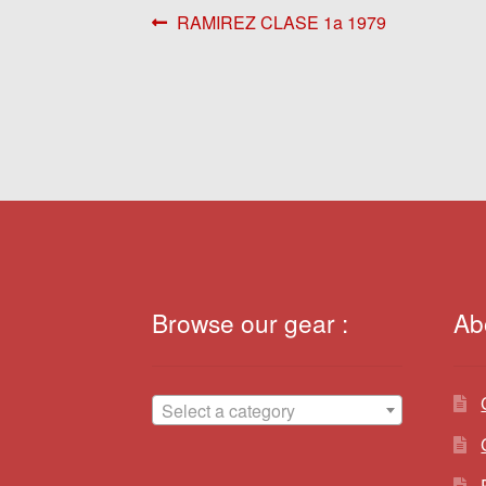
Post
Previous
RAMIREZ CLASE 1a 1979
post:
navigation
Browse our gear :
Ab
Select a category