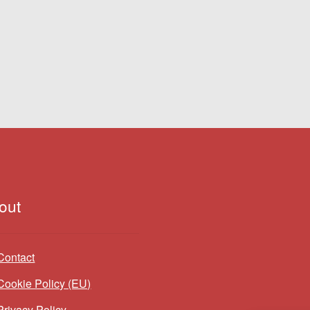
out
Contact
Cookie Policy (EU)
Privacy Policy