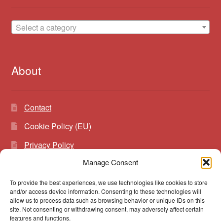
Select a category
About
Contact
Cookie Policy (EU)
Privacy Policy
Manage Consent
To provide the best experiences, we use technologies like cookies to store
Search
Search
and/or access device information. Consenting to these technologies will
for:
allow us to process data such as browsing behavior or unique IDs on this
site. Not consenting or withdrawing consent, may adversely affect certain
features and functions.