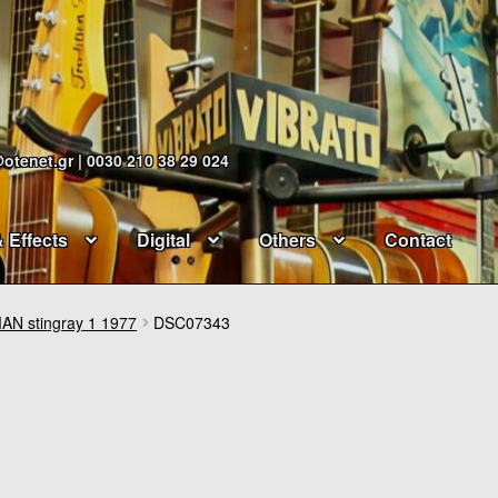
@otenet.gr | 0030 210 38 29 024
& Effects
Digital
Others
Contact
N stingray 1 1977
DSC07343