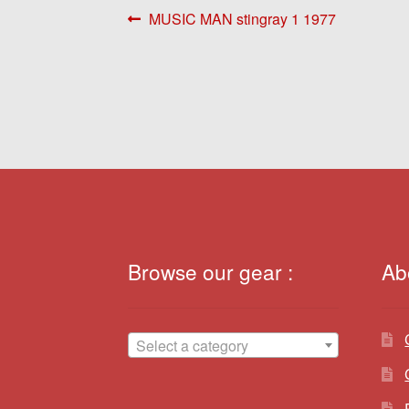
Post
Previous
MUSIC MAN stingray 1 1977
post:
navigation
Browse our gear :
Ab
Select a category