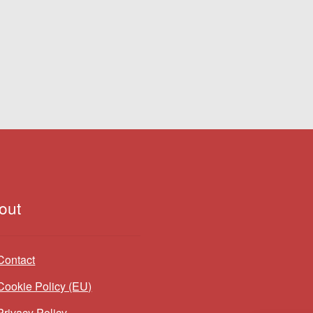
out
Contact
Cookie Policy (EU)
Privacy Policy