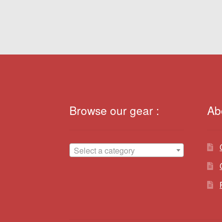
Browse our gear :
Ab
Select a category