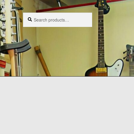
Search
Search
for: