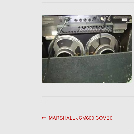
Post
Previous
MARSHALL JCM600 COMB0
post:
navigation