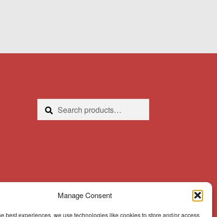
Search
Search
for:
Manage Consent
he best experiences, we use technologies like cookies to store and/or access