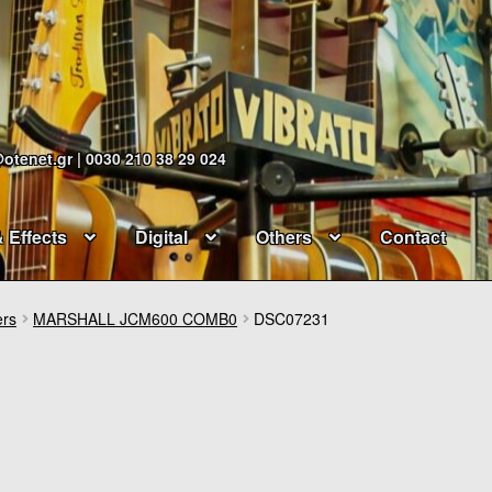
@otenet.gr | 0030 210 38 29 024
& Effects
Digital
Others
Contact
ers
MARSHALL JCM600 COMB0
DSC07231