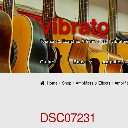
vibrato
Skip
Skip
to
to
navigation
content
Tositsa 22, Exarchia, Athens 10683 | vibrato
Guitars
Bass
Amplifiers 
Home
Shop
Amplifiers & Effects
Amplifi
DSC07231