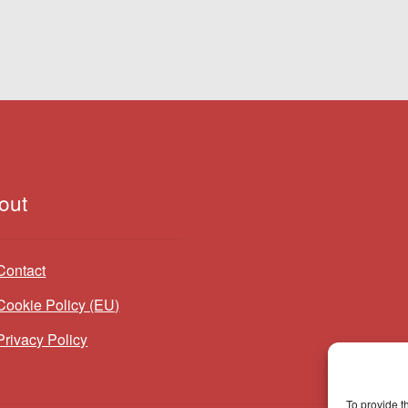
out
Contact
Cookie Policy (EU)
Privacy Policy
To provide t