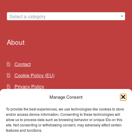
Select a category
About
Contact
Cookie Policy (EU)
Privacy Policy
Manage Consent
To provide the best experiences, we use technologies like cookies to store
Search
Search
and/or access device information. Consenting to these technologies will
for:
allow us to process data such as browsing behavior or unique IDs on this
site. Not consenting or withdrawing consent, may adversely affect certain
features and functions.