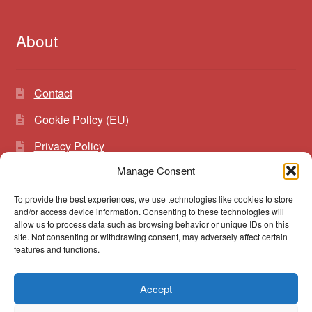
About
Contact
Cookie Policy (EU)
Privacy Policy
Manage Consent
To provide the best experiences, we use technologies like cookies to store
Search
Search
and/or access device information. Consenting to these technologies will
for:
allow us to process data such as browsing behavior or unique IDs on this
site. Not consenting or withdrawing consent, may adversely affect certain
features and functions.
Accept
© vibrato 2026