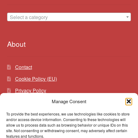
Select a category
About
Contact
Cookie Policy (EU)
Privacy Policy
Manage Consent
To provide the best experiences, we use technologies like cookies to store
Search
Search
and/or access device information. Consenting to these technologies will
for:
allow us to process data such as browsing behavior or unique IDs on this
site. Not consenting or withdrawing consent, may adversely affect certain
features and functions.