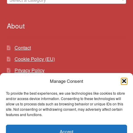
About
Contact
Cookie Policy (EU)
Privacy Policy
Manage Consent
To provide the best experiences, we use technologies like cookies to store
Search
Search
and/or access device information. Consenting to these technologies will
for:
allow us to process data such as browsing behavior or unique IDs on this
site. Not consenting or withdrawing consent, may adversely affect certain
features and functions.
Accept