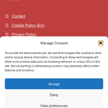
Contact
Cookie Policy (EU)
Privacy Policy
Manage Consent
To provide the best experiences, we use technologies like cookies to store
Search
Search
and/or access device information. Consenting to these technologies will
for:
allow us to process data such as browsing behavior or unique IDs on this
site. Not consenting or withdrawing consent, may adversely affect certain
features and functions.
Accept
© vibrato 2026
Deny
Built with WooCommerce
.
View preferences