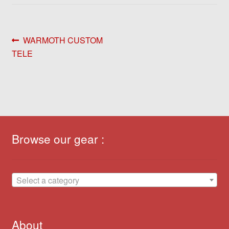
Post
Previous
WARMOTH CUSTOM
post:
TELE
navigation
Browse our gear :
Select a category
About