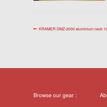
Post
Previous
KRAMER DMZ-2000 aluminium neck 1
post:
navigation
Browse our gear :
Ab