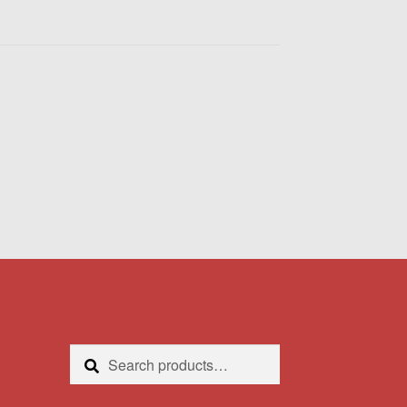
Search
Search
for: