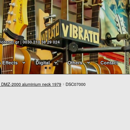
@otenet.gr | 0030 210 38 29 024
& Effects
Digital
Others
Contact
DMZ-2000 aluminium neck 1979
DSC07000