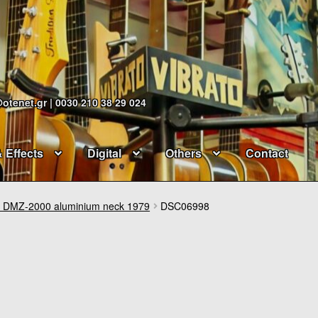
@otenet.gr | 0030 210 38 29 024
& Effects
Digital
Others
Contact
DMZ-2000 aluminium neck 1979
DSC06998