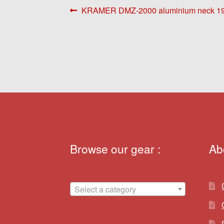
Post
Previous
KRAMER DMZ-2000 aluminium neck 1
post:
navigation
Browse our gear :
Ab
Select a category