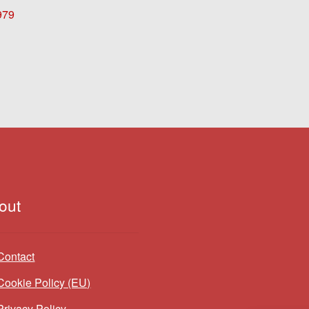
979
out
Contact
Cookie Policy (EU)
Privacy Policy