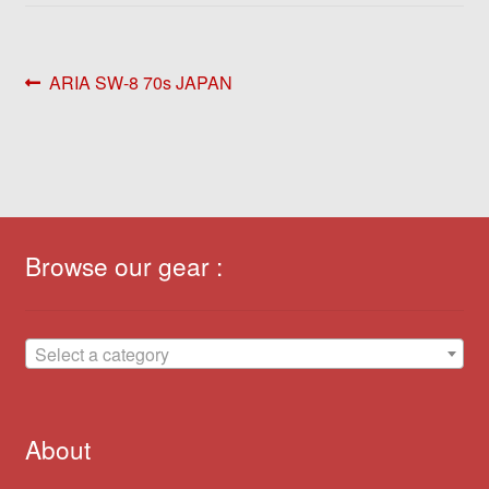
Post
Previous
ARIA SW-8 70s JAPAN
post:
navigation
Browse our gear :
Select a category
About