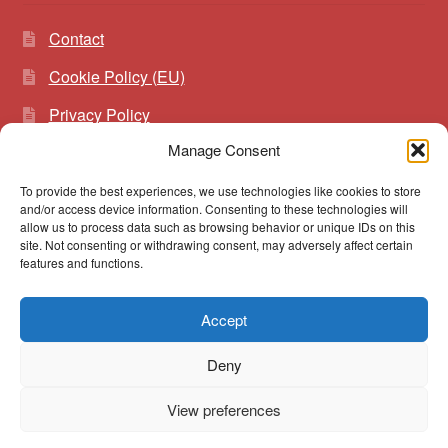
Contact
Cookie Policy (EU)
Privacy Policy
Manage Consent
To provide the best experiences, we use technologies like cookies to store
Search
Search
and/or access device information. Consenting to these technologies will
for:
allow us to process data such as browsing behavior or unique IDs on this
site. Not consenting or withdrawing consent, may adversely affect certain
features and functions.
Accept
© vibrato 2026
Deny
Built with WooCommerce
.
View preferences
0