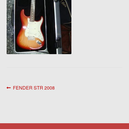
Post
Previous
FENDER STR 2008
post:
navigation