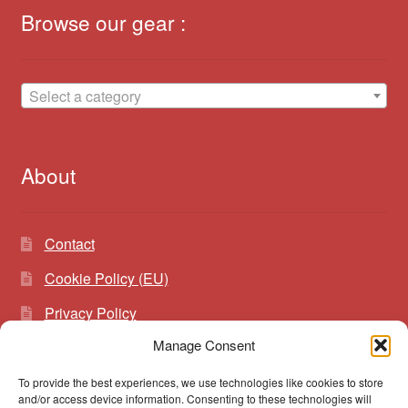
Browse our gear :
Select a category
About
Contact
Cookie Policy (EU)
Privacy Policy
Manage Consent
To provide the best experiences, we use technologies like cookies to store
Search
Search
and/or access device information. Consenting to these technologies will