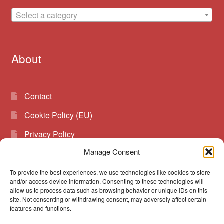
Select a category
About
Contact
Cookie Policy (EU)
Privacy Policy
Manage Consent
To provide the best experiences, we use technologies like cookies to store
Search
Search
and/or access device information. Consenting to these technologies will
for:
allow us to process data such as browsing behavior or unique IDs on this
site. Not consenting or withdrawing consent, may adversely affect certain
features and functions.