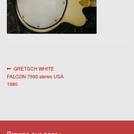
Post
Previous
GRETSCH WHITE
post:
FALCON 7595 stereo USA
navigation
1980
Browse our gear :