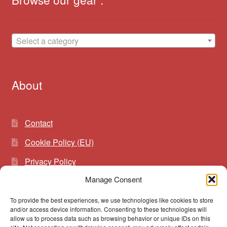
Select a category
About
Contact
Cookie Policy (EU)
Privacy Policy
Manage Consent
To provide the best experiences, we use technologies like cookies to store
Search
Search
and/or access device information. Consenting to these technologies will
for:
allow us to process data such as browsing behavior or unique IDs on this